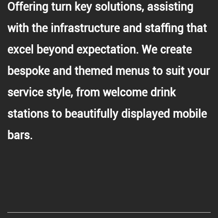
Offering turn key solutions, assisting
with the infrastructure and staffing that
excel beyond expectation. We create
bespoke and themed menus to suit your
service style, from welcome drink
stations to beautifully displayed mobile
bars.