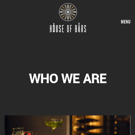
MENU
WHO WE ARE