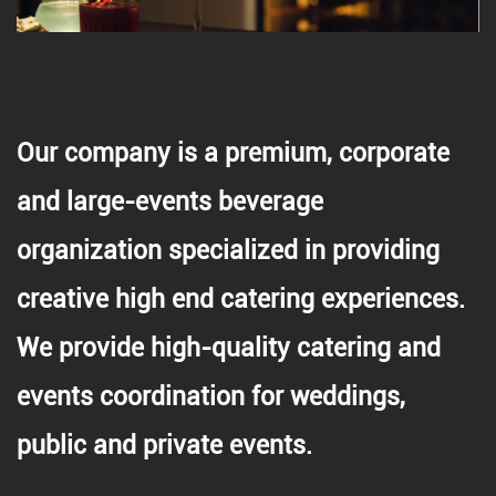
Our company is a premium, corporate
and large-events beverage
organization specialized in providing
creative high end catering experiences.
We provide high-quality catering and
events coordination for weddings,
public and private events.